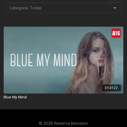
01:41:22
Blue My Mind
© 2026 Reserva Imovision