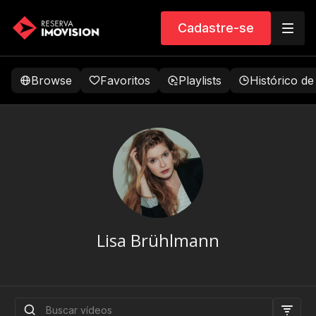
Cadastre-se
Browse
Favoritos
Playlists
Histórico de
Lisa Brühlmann